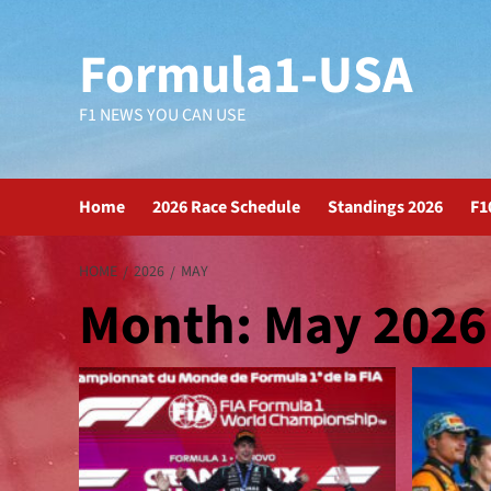
Formula1-USA
F1 NEWS YOU CAN USE
Home
2026 Race Schedule
Standings 2026
F1
HOME
2026
MAY
Month:
May 2026