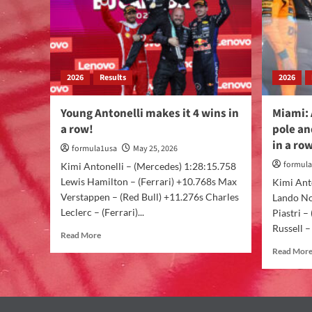
2026
Results
2026
Young Antonelli makes it 4 wins in
Miami: 
a row!
pole an
in a ro
formula1usa
May 25, 2026
formul
Kimi Antonelli – (Mercedes) 1:28:15.758
Lewis Hamilton – (Ferrari) +10.768s Max
Kimi Ant
Verstappen – (Red Bull) +11.276s Charles
Lando No
Leclerc – (Ferrari)...
Piastri 
Russell –
Read More
Read Mor