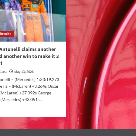
Results
Antonelli claims another
d another win to make it 3
w!
a1usa
May 13, 2026
onelli – (Mercedes) 1:33:19.273
rris – (McLaren) +3.264s Oscar
– (McLaren) +27.092s George
 (Mercedes) +43.051s...
e