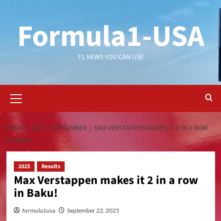
Formula1-USA
F1 NEWS YOU CAN USE
HOME
2025
SEPTEMBER
MAX VERSTAPPEN MAKES IT 2 IN A ROW
IN BAKU!
2025
Results
Max Verstappen makes it 2 in a row
in Baku!
formula1usa
September 22, 2025