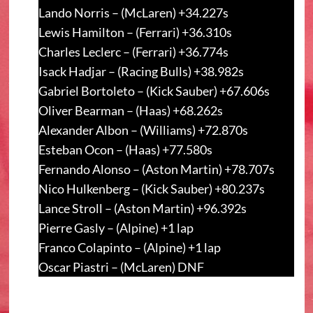
Lando Norris – (McLaren) +34.227s
Lewis Hamilton – (Ferrari) +36.310s
Charles Leclerc – (Ferrari) +36.774s
Isack Hadjar – (Racing Bulls) +38.982s
Gabriel Bortoleto – (Kick Sauber) +67.606s
Oliver Bearman – (Haas) +68.262s
Alexander Albon – (Williams) +72.870s
Esteban Ocon – (Haas) +77.580s
Fernando Alonso – (Aston Martin) +78.707s
Nico Hulkenberg – (Kick Sauber) +80.237s
Lance Stroll – (Aston Martin) +96.392s
Pierre Gasly – (Alpine) +1 lap
Franco Colapinto – (Alpine) +1 lap
Oscar Piastri – (McLaren) DNF