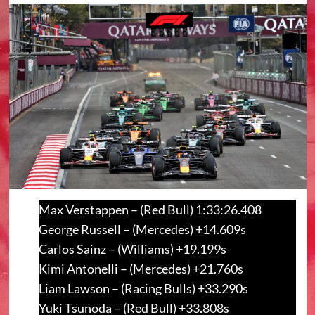
Max Verstappen – (Red Bull) 1:33:26.408
George Russell – (Mercedes) +14.609s
Carlos Sainz – (Williams) +19.199s
Kimi Antonelli – (Mercedes) +21.760s
Liam Lawson – (Racing Bulls) +33.290s
Yuki Tsunoda – (Red Bull) +33.808s