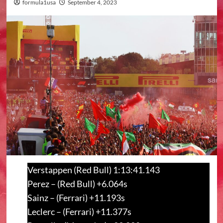
formula1usa
September 4, 2023
Verstappen (Red Bull) 1:13:41.143
Perez – (Red Bull) +6.064s
Sainz – (Ferrari) +11.193s
Leclerc – (Ferrari) +11.377s