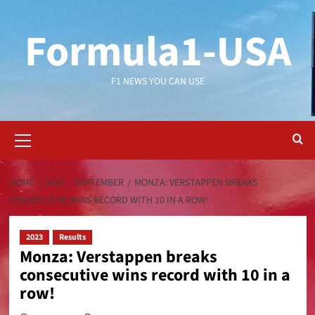
Formula1-USA
F1 NEWS YOU CAN USE
HOME
2023
SEPTEMBER
MONZA: VERSTAPPEN BREAKS
CONSECUTIVE WINS RECORD WITH 10 IN A ROW!
2023
Results
Monza: Verstappen breaks
consecutive wins record with 10 in a
row!