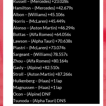
Russell – (Mercedes) +23.028s
Hamilton – (Mercedes) +42.679s
Albon – (Williams) +45.106s
Norris – (McLaren) +45.449s
Alonso – (Aston Martin) +46.294s
Bottas – (Alfa Romeo) +64.056s
Lawson – (Alpha Tauri) +70.638s
Piastri – (McLaren) +73.074s
Sargeant – (Williams) 78.557s
Zhou – (Alfa Romeo) +80.164s
Gasly – (Alpine) +82.510s
Stroll – (Aston Martin) +87.266s
Hulkenberg – (Haas) +1 lap
Magnussen – (Haas) +1 lap
Ocon – (Alpine) DNF
Tsunoda – (Alpha Tauri) DNS