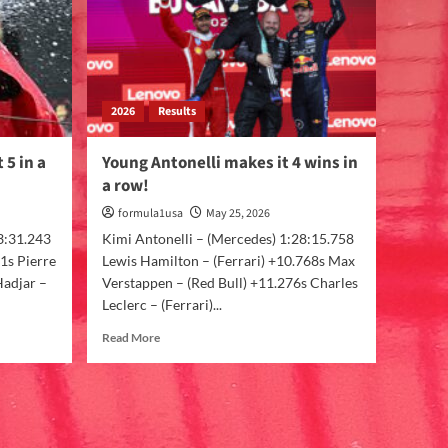
2026
Results
 5 in a
Young Antonelli makes it 4 wins in
a row!
formula1usa
May 25, 2026
3:31.243
Kimi Antonelli – (Mercedes) 1:28:15.758
1s Pierre
Lewis Hamilton – (Ferrari) +10.768s Max
Hadjar –
Verstappen – (Red Bull) +11.276s Charles
Leclerc – (Ferrari)...
Read More