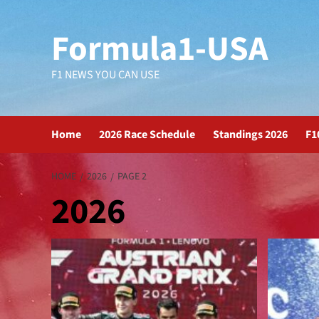
Formula1-USA
F1 NEWS YOU CAN USE
Home
2026 Race Schedule
Standings 2026
F1
HOME
2026
PAGE 2
2026