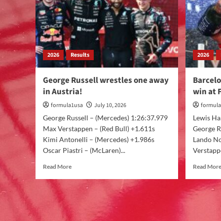
2026
Results
2026
George Russell wrestles one away
Barcelo
in Austria!
win at 
formula1usa
July 10, 2026
formul
George Russell – (Mercedes) 1:26:37.979
Lewis Ham
Max Verstappen – (Red Bull) +1.611s
George R
Kimi Antonelli – (Mercedes) +1.986s
Lando No
Oscar Piastri – (McLaren)...
Verstappe
Read More
Read Mor