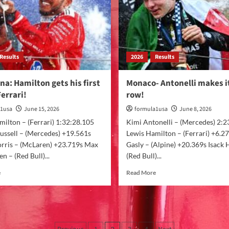
Results
2026
Results
na: Hamilton gets his first
Monaco- Antonelli makes it
Ferrari!
row!
a1usa
June 15, 2026
formula1usa
June 8, 2026
ilton – (Ferrari) 1:32:28.105
Kimi Antonelli – (Mercedes) 2:2
ussell – (Mercedes) +19.561s
Lewis Hamilton – (Ferrari) +6.27
rris – (McLaren) +23.719s Max
Gasly – (Alpine) +20.369s Isack 
n – (Red Bull)...
(Red Bull)...
e
Read More